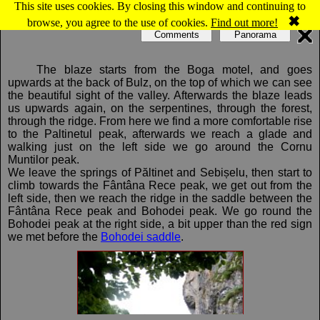
This site uses cookies. By closing this window and continuing to
Map of Bihor-Vladeasa, Apuseni mountains: Boga - Bohodei saddle
✖
browse, you agree to the use of cookies.
Find out more!
Comments
Panorama
The blaze starts from the Boga motel, and goes
upwards at the back of Bulz, on the top of which we can see
the beautiful sight of the valley. Afterwards the blaze leads
us upwards again, on the serpentines, through the forest,
through the ridge. From here we find a more comfortable rise
to the Paltinetul peak, afterwards we reach a glade and
walking just on the left side we go around the Cornu
Muntilor peak.
We leave the springs of Păltinet and Sebișelu, then start to
climb towards the Fântâna Rece peak, we get out from the
left side, then we reach the ridge in the saddle between the
Fântâna Rece peak and Bohodei peak. We go round the
Bohodei peak at the right side, a bit upper than the red sign
we met before the
Bohodei saddle
.