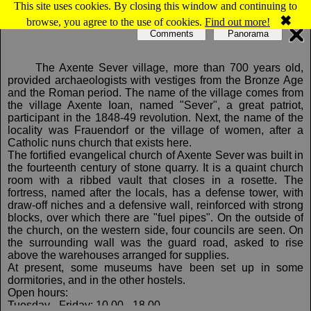
This site uses cookies. By closing this window and continuing to
Map of Axente Sever: Evangelical fortified church
✖
browse, you agree to the use of cookies.
Find out more!
Comments
Panorama
The Axente Sever village, more than 700 years old,
provided archaeologists with vestiges from the Bronze Age
and the Roman period. The name of the village comes from
the village Axente Ioan, named "Sever", a great patriot,
participant in the 1848-49 revolution. Next, the name of the
locality was Frauendorf or the village of women, after a
Catholic nuns church that exists here.
The fortified evangelical church of Axente Sever was built in
the fourteenth century of stone quarry. It is a quaint church
room with a ribbed vault that closes in a rosette. The
fortress, named after the locals, has a defense tower, with
draw-off niches and a defensive wall, reinforced with strong
blocks, over which there are "fuel pipes". On the outside of
the church, on the western side, four councils are seen. On
the surrounding wall was the guard road, asked to rise
above the warehouses arranged for supplies.
At present, some museums have been set up in some
dormitories, and in the other hostels.
Open hours:
Tuesday - Friday: 10.00 - 18.00