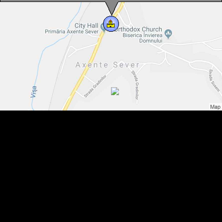
Saturday-Sunday: 12.00 - 16.00
Contact
Tel : 0040-269-840-841
You can speak with us in:
Germain, Romanian
Axente Sever, Evangelical fortified church, Photo: Cătălin Nenciu