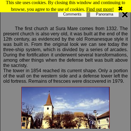
This site uses cookies. By closing this window and continuing to
Map of Sura Mare: Evangelical fortified church
✖
browse, you agree to the use of cookies.
Find out more!
Comments
Panorama
The first church at Sura Mare comes from 1332. The
present church is also very old, it was built at the end of the
12th century, as evidenced by the old Romanesque style it
was built in. From the original look we can see today the
three-ship system, which is divided by a series of arcades.
During the fortification it underwent several transformations,
among other things when the defense belt was built above
the sacristy.
The tower in 1854 reached its current shape. Only a portion
of the wall on the western side and a defense tower left the
old fortress. Remains of frescoes were discovered in 1979.