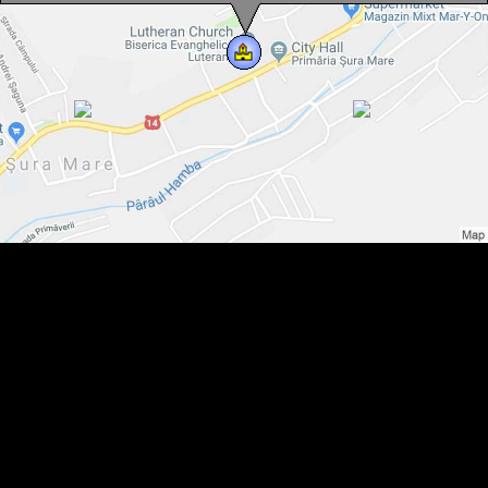
Evangelical fortified church, Sura Mare , Photo: Hermann Fabini
Evangelical fortified church, Sura Mare , Photo: Hermann Fabini