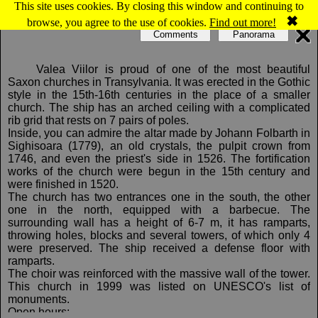
This site uses cookies. By closing this window and continuing to
Map of Valea Viilor: Evangelical fortified church
✖
browse, you agree to the use of cookies.
Find out more!
Comments
Panorama
Valea Viilor is proud of one of the most beautiful
Saxon churches in Transylvania. It was erected in the Gothic
style in the 15th-16th centuries in the place of a smaller
church. The ship has an arched ceiling with a complicated
rib grid that rests on 7 pairs of poles.
Inside, you can admire the altar made by Johann Folbarth in
Sighisoara (1779), an old crystals, the pulpit crown from
1746, and even the priest's side in 1526. The fortification
works of the church were begun in the 15th century and
were finished in 1520.
The church has two entrances one in the south, the other
one in the north, equipped with a barbecue. The
surrounding wall has a height of 6-7 m, it has ramparts,
throwing holes, blocks and several towers, of which only 4
were preserved. The ship received a defense floor with
ramparts.
The choir was reinforced with the massive wall of the tower.
This church in 1999 was listed on UNESCO's list of
monuments.
Open hours: