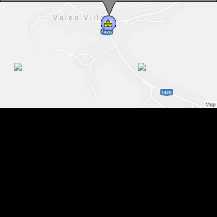
Monday - Sunday: 10.00 - 18.00
Contact, Tel : 0040-269-515-266
You can speak with us in:
Germain, Romanian
Valea Viilor, Evangelical fortified church, Photo: Andreea Grosoșiu