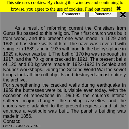
This site uses cookies. By closing this window and continuing to
Map of Guruslau: Reformed church
✖
browse, you agree to the use of cookies.
Find out more!
Comments
Panorama
As a result of reforming current the Christians from
Guruslău passed to this religion. Their first church was built
from wood, and the present one was made in 1829 and
1835, it has stone walls of 6 m. The nave was covered with
shingle in 1889, and in 1935 with iron. In the belfry's place in
1929 a tower was built. The bell of 170 kg was re-bought in
1917, and the 70 kg one cracked in 1921. The present bells
of 120 and 80 kg were made in 1922-1923 in Schieb and
Kauncz workshops. During the Second World War the soviet
troops took all the cult objects and destroyed almost entirely
the archive.
For strengthening the cracked walls during earthquake in
1959 the buttresses were built, visible even today. With the
occasion of renovations in 1993-95 the church's interior
suffered major changes: the ceiling cassettes and the
chorus were adapted to the present requests and at the
entrance a vestibule was built. The parish's building was
made in 1856.
Contact:
0040-788-525-481