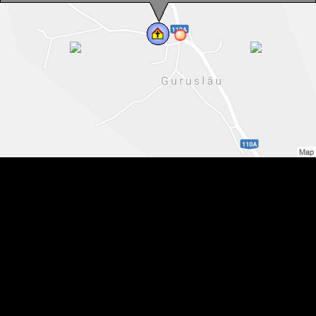
0040-766-731-992
You can speak with us in:
English, Romanian, Hungarian
Guruslău, Reformed church, Photo: WR