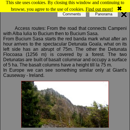
This site uses cookies. By closing this window and continuing to
Map of Bucium: Detunatele
✖
browse, you agree to the use of cookies.
Find out more!
Comments
Panorama
Access routes: From the road that connects Campeni
with Alba Iulia to Bucium then to Bucium Sasa.
From Bucium Sasa starts the red banda mark what after an
hour arrives to the spectacular Detunata Goala, what on its
left side has an abrupt of 75m. The other the Detunata
Flocoasa (1256 m) is covered by a forest. The two
Detunatas are built of basalt columnar and occupy a surface
of 5 ha. The basalt columns have a height till la 75 m.
In Europe we can see something similar only at Giant's
Causeway - Ireland.