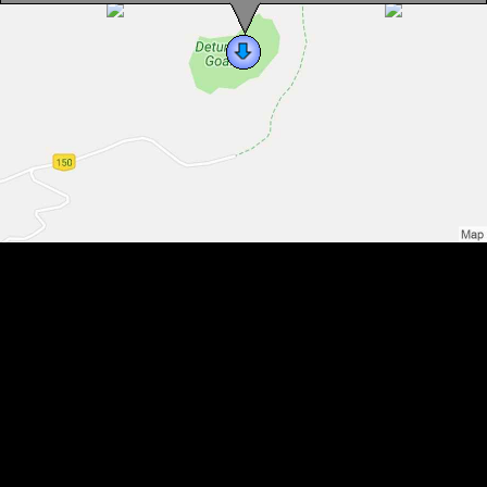
Detunata, Photo: WR
Detunata, Photo: WR