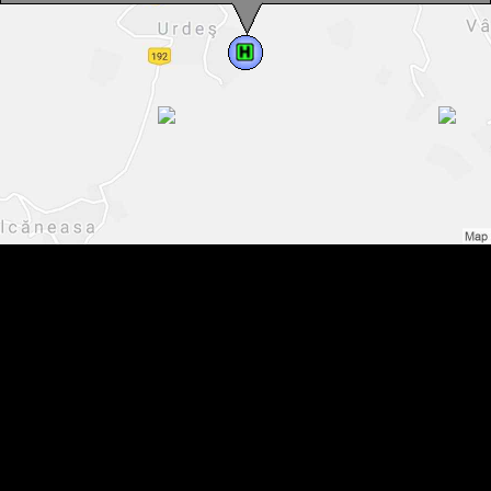
Accommodation Vadu Moților: Andrei pension, Photo: WR
Accommodation Vadu Moților: Andrei pension, Photo: WR