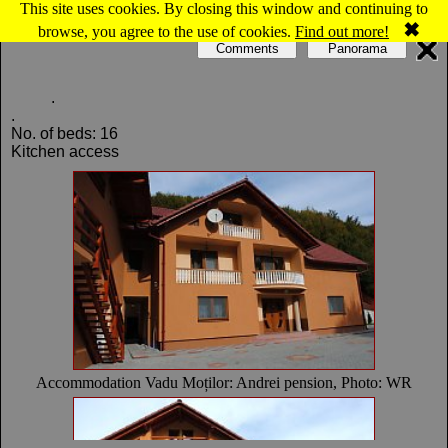
This site uses cookies. By closing this window and continuing to
Map of Vadu Moţilor: Andrei pension
✖
browse, you agree to the use of cookies.
Find out more!
Comments
Panorama
.
.
No. of beds: 16
Kitchen access
Accommodation Vadu Moților: Andrei pension, Photo: WR