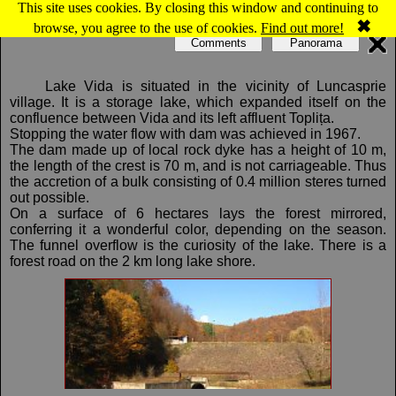
This site uses cookies. By closing this window and continuing to
Map of Luncasprie: Luncasprie, Vida lake
✖
browse, you agree to the use of cookies.
Find out more!
Comments
Panorama
Lake Vida is situated in the vicinity of Luncasprie
village. It is a storage lake, which expanded itself on the
confluence between Vida and its left affluent Toplița.
Stopping the water flow with dam was achieved in 1967.
The dam made up of local rock dyke has a height of 10 m,
the length of the crest is 70 m, and is not carriageable. Thus
the accretion of a bulk consisting of 0.4 million steres turned
out possible.
On a surface of 6 hectares lays the forest mirrored,
conferring it a wonderful color, depending on the season.
The funnel overflow is the curiosity of the lake. There is a
forest road on the 2 km long lake shore.