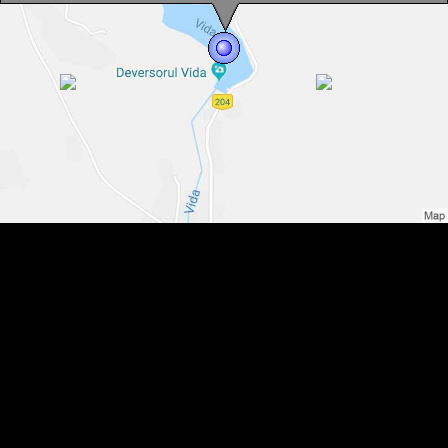
Vida lake, Photo: WR
Vida lake, Photo: WR