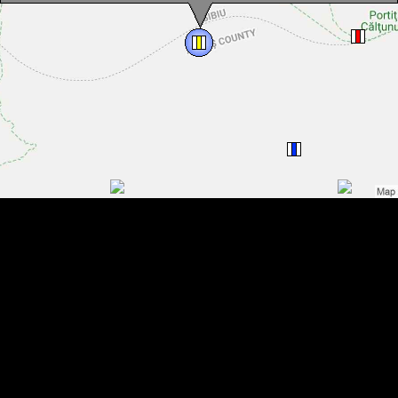
Bypassing through Strunga Doamnei hiking trail, Făgăraș
mountains, Photo: Dénes László
Bypassing through Strunga Doamnei hiking trail, Făgăraș
mountains, Photo: Andrzej Bieńkowski