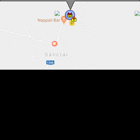
Catholic school, Sâncrai , Photo: WR
Catholic school, Sâncrai , Photo: WR