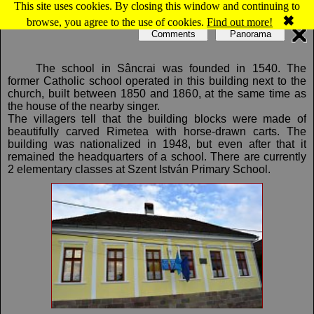
This site uses cookies. By closing this window and continuing to
Map of Sâncrai: Catholic school
✖
browse, you agree to the use of cookies.
Find out more!
Comments
Panorama
The school in Sâncrai was founded in 1540. The
former Catholic school operated in this building next to the
church, built between 1850 and 1860, at the same time as
the house of the nearby singer.
The villagers tell that the building blocks were made of
beautifully carved Rimetea with horse-drawn carts. The
building was nationalized in 1948, but even after that it
remained the headquarters of a school. There are currently
2 elementary classes at Szent István Primary School.