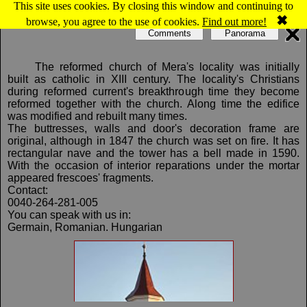
This site uses cookies. By closing this window and continuing to
Map of Mera: Reformed church
✖
browse, you agree to the use of cookies.
Find out more!
Comments
Panorama
The reformed church of Mera's locality was initially
built as catholic in XIII century. The locality's Christians
during reformed current's breakthrough time they become
reformed together with the church. Along time the edifice
was modified and rebuilt many times.
The buttresses, walls and door's decoration frame are
original, although in 1847 the church was set on fire. It has
rectangular nave and the tower has a bell made in 1590.
With the occasion of interior reparations under the mortar
appeared frescoes' fragments.
Contact:
0040-264-281-005
You can speak with us in:
Germain, Romanian. Hungarian