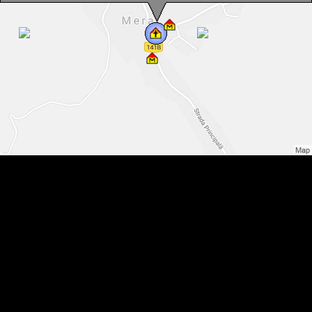
Reformed church, Mera , Photo: WR