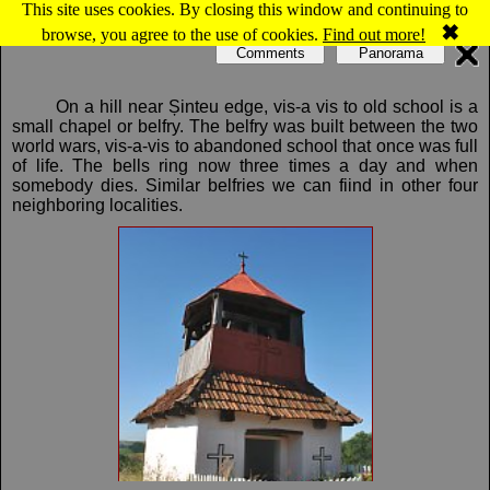
This site uses cookies. By closing this window and continuing to
Map of Şinteu: Bell tower
✖
browse, you agree to the use of cookies.
Find out more!
Comments
Panorama
On a hill near Șinteu edge, vis-a vis to old school is a
small chapel or belfry. The belfry was built between the two
world wars, vis-a-vis to abandoned school that once was full
of life. The bells ring now three times a day and when
somebody dies. Similar belfries we can fiind in other four
neighboring localities.