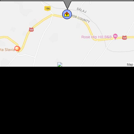
Bell tower, Șinteu , Photo: WR
Bell tower, Șinteu , Photo: WR