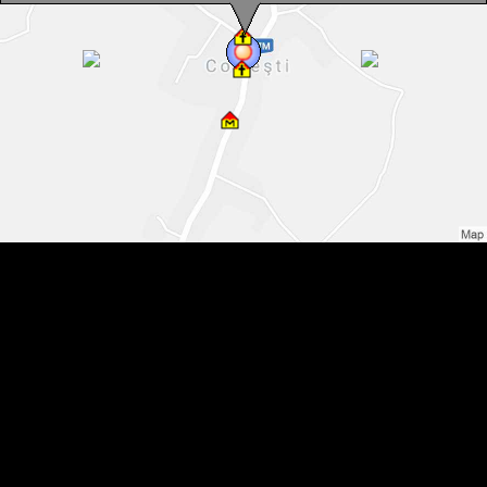
Colțești , Photo: WR
Colțești , Photo: WR