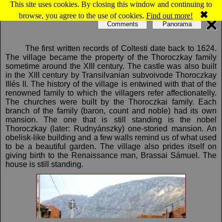
This site uses cookies. By closing this window and continuing to
Map of Colţeşti
✖
browse, you agree to the use of cookies.
Find out more!
Comments
Panorama
The first written records of Coltesti date back to 1624.
The village became the property of the Thoroczkay family
sometime around the XIII century. The castle was also built
in the XIII century by Transilvanian subvoivode Thoroczkay
Illés II. The history of the village is entwined with that of the
renowned family to which the villagers refer affectionatelly.
The churches were built by the Thoroczkai family. Each
branch of the family (baron, count and noble) had its own
mansion. The one that is still standing is the nobel
Thoroczkay (later: Rudnyánszky) one-storied mansion. An
obelisk-like building and a few walls remind us of what used
to be a beautiful garden. The village also prides itself on
giving birth to the Renaissance man, Brassai Sámuel. The
house is still standing.