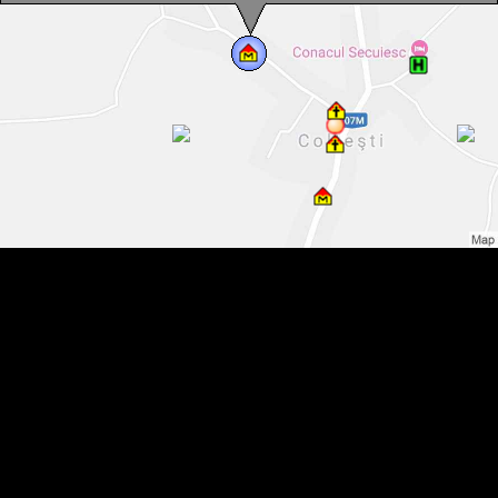
Folk Art Museum, Colțești , Photo: WR
Folk Art Museum, Colțești , Photo: WR