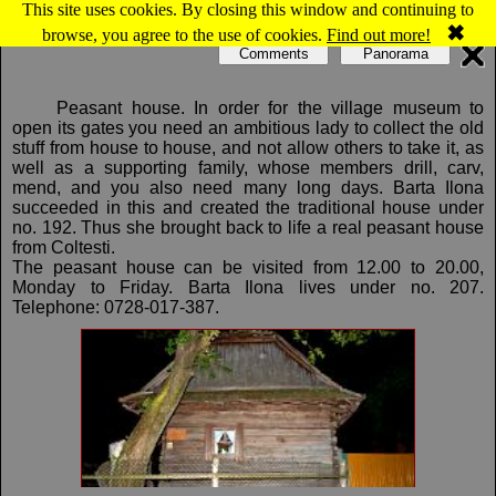
This site uses cookies. By closing this window and continuing to
Map of Colţeşti: Folk Art Museum
✖
browse, you agree to the use of cookies.
Find out more!
Comments
Panorama
Peasant house. In order for the village museum to
open its gates you need an ambitious lady to collect the old
stuff from house to house, and not allow others to take it, as
well as a supporting family, whose members drill, carv,
mend, and you also need many long days. Barta Ilona
succeeded in this and created the traditional house under
no. 192. Thus she brought back to life a real peasant house
from Coltesti.
The peasant house can be visited from 12.00 to 20.00,
Monday to Friday. Barta Ilona lives under no. 207.
Telephone: 0728-017-387.