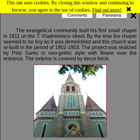
This site uses cookies. By closing this window and continuing to
Map of Oradea: The Evangelical Church
✖
browse, you agree to the use of cookies.
Find out more!
Comments
Panorama
The evangelical community built his first small chapel
in 1811 on the T. Vladimirescu street. By the time the chapel
seemed to be tiny so it was demolished and this church was
re-built in the period of 1902-1903. The project was realized
by Petz Samu in neo-gothic style with flower over the
entrance. The exterior is covered by decor-brick.