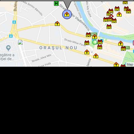
The Evangelical Church, Oradea·
The Evangelical Church, Oradea·