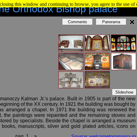
 closing this window and continuing to browse, you agree to the use of
he Orthodox Bishop palace
Comments
Panorama
Slideshow
manoczy Kalman Jr.'s palace. Built in 1905 is part of the new
beginning of the XX century. In 1921 the building was bought by
 was arranged a chapel. In 1971 the building was renewed the
l, the paintings were repainted and the remaining stoves and
stored by specialists. Beside the chapel is arranged a museum
 books, manuscripts, silver and gold plated articles, icons on
pag. 1
>
Source: welcometoromania.ro