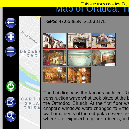
This site uses cookies. By
Map of Oradea: T
GPS:
47.05885N, 21.93317E
The building was the famous architect Ri
construction wave what took place at the 
the Orthodox Church. At the first floor
chapel's windows were changed to vitrio
wall ornaments of the old palace were re
where are exposed religious objects, old
glass, pictures, etc.