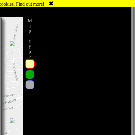
✖
 cookies.
Find out more!
Map type