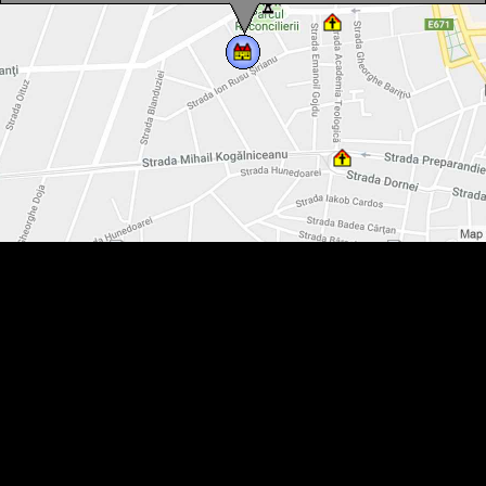
The Water-Tower, Arad·, Photo: WR
The Water-Tower, Arad·, Photo: WR