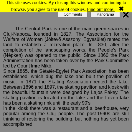
This site uses cookies. By closing this window and continuing to
Map of Cluj-Napoca: Central Park
✖
browse, you agree to the use of cookies.
Find out more!
Comments
Panorama
The Central Park is one of the main green spaces in
Cluj-Napoca, founded in 1827. The Association for the
Welfare of Women (Jóltevő Asszonyi Egyesület) rented the
land to establish a recreation place. In 1830, after the
completion of the landscaping works, the People's Park
(Népkert) was opened to the public. Since 1860 the Park
Administration has been taken over by the Park Committee
led by Count Imre Mikó.
Since 1865, the Sétatér-Egylet Park Association has been
established, which dug the lake and built the pavilion of
music. In 1871 the Skating Association rented the lake.
Between 1896 and 1897, the skating pavilion and kiosk with
the beautiful fountain were designed by Lajos Pákey. The
skating pavilion is located on the lake and the frozen lake
has been a skating rink until the early 90's.
In the kiosk there was a restaurant and a beerhouse, very
popular among the Cluj people. The post-1990s are still
thinking of restoring the building, but nothing has yet been
accomplished.