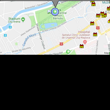
Cluj, Central park, Photo: Mezei Elemér