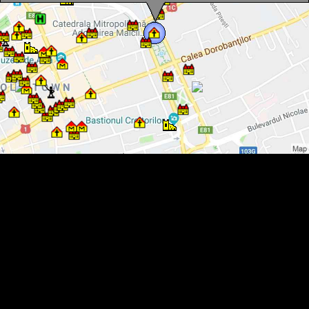
The Orthodox Cathedral, Photo: WR