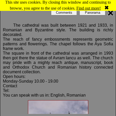
This site uses cookies. By closing this window and continuing to
Map of Cluj-Napoca: The Orthodox
✖
browse, you agree to the use of cookies.
Find out more!
Cathedral
Comments
Panorama
The cathedral was built between 1921 and 1933, in
Romanian and Byzantine style. The building is richly
decorated.
The reach of fancy embossments represents geometric
patterns and flowerings. The chapel follows the Aya Sofia
frame work.
The square in front of the cathedral was arranged in 1993
then got there the statue of Avram Iancu as well. The church
may pride with a mighty reach antique, manuscript, book
and Orthodox Church and Romanian history connected
document collection.
Open hours:
Monday-Sunday 10.00 - 19.00
Contact
Tel:
You can speak with us in: English, Romanian