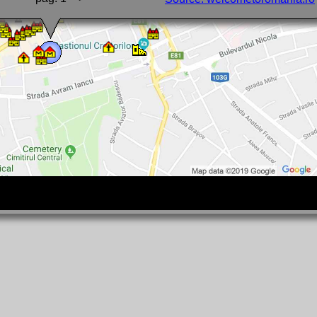
here are basalt columns from Racos, or a stalagmite formation in