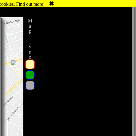
✖
 cookies.
Find out more!
Map type