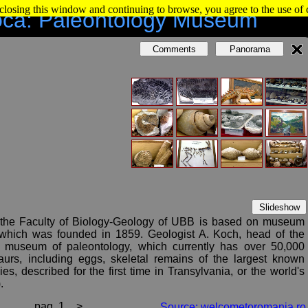
 closing this window and continuing to browse, you agree to the use of
oca: Paleontology Museum
Comments
Panorama
Slideshow
 the Faculty of Biology-Geology of UBB is based on museum
 which was founded in 1859. Geologist A. Koch, head of the
 museum of paleontology, which currently has over 50,000
aurs, including eggs, skeletal remains of the largest known
s, described for the first time in Transylvania, or the world's
.
 the University includes eruptive, metamorphic and sedimentary
pag. 1
>
Source: welcometoromania.ro