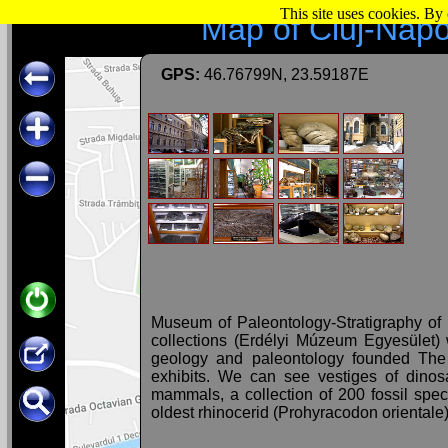
This site uses cookies. By
Map of Cluj-Nap
GPS:
46.76799N, 23.59187E
Museum of Paleontology-Stratigraphy of
collections (Erdélyi Múzeum Egyesület)
geology and paleontology founded The
exhibits. We can see vestiges of dinos
mammals, a collection of 200 fossil specie
oldest rhinocerid (Prohyracodon orientale)
The collection in the inner courtyard of