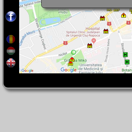
rocks, and even giant fossils (rudites). T
the Onceasa Cave.
Tel : 0040-264-405-300 int. 5204
You can speak with us in:
Romanian, English, French