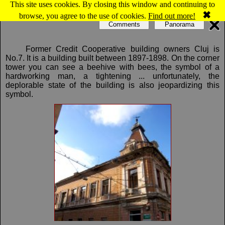
This site uses cookies. By closing this window and continuing to
Map of Cluj-Napoca: Farmers credit unions
✖
browse, you agree to the use of cookies.
Find out more!
Comments
Panorama
Former Credit Cooperative building owners Cluj is
No.7. It is a building built between 1897-1898. On the corner
tower you can see a beehive with bees, the symbol of a
hardworking man, a tightening ... unfortunately, the
deplorable state of the building is also jeopardizing this
symbol.