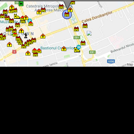
Farmers credit unions, Cluj-Napoca·, Photo: WR
Farmers credit unions, Cluj-Napoca·, Photo: WR