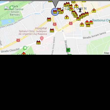
Austria-Hungary Bank, Cluj-Napoca·, Photo: Mezei Elemér