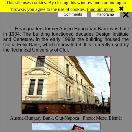
This site uses cookies. By closing this window and continuing to
Map of Cluj-Napoca: Austria-Hungary Bank
✖
browse, you agree to the use of cookies.
Find out more!
Comments
Panorama
Headquarters former Austro-Hungarian Bank was built
in 1904. The building functioned decades Design Institute
and Certetare. In the early 1990s the building housed the
Dacia Felix Bank, which renovated it. It is currently used by
the Technical University of Cluj.
Austria-Hungary Bank, Cluj-Napoca·, Photo: Mezei Elemér