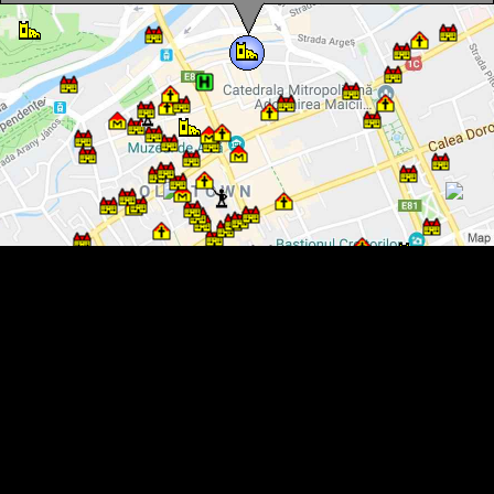
Weavers Tower, Cluj-Napoca·, Photo: Mezei Elemér
Weavers Tower, Cluj-Napoca·, Photo: Mezei Elemér