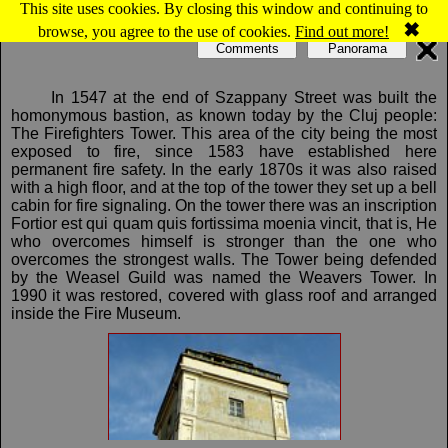
This site uses cookies. By closing this window and continuing to
Map of Cluj-Napoca: Weavers Tower
✖
browse, you agree to the use of cookies.
Find out more!
Comments
Panorama
In 1547 at the end of Szappany Street was built the
homonymous bastion, as known today by the Cluj people:
The Firefighters Tower. This area of the city being the most
exposed to fire, since 1583 have established here
permanent fire safety. In the early 1870s it was also raised
with a high floor, and at the top of the tower they set up a bell
cabin for fire signaling. On the tower there was an inscription
Fortior est qui quam quis fortissima moenia vincit, that is, He
who overcomes himself is stronger than the one who
overcomes the strongest walls. The Tower being defended
by the Weasel Guild was named the Weavers Tower. In
1990 it was restored, covered with glass roof and arranged
inside the Fire Museum.